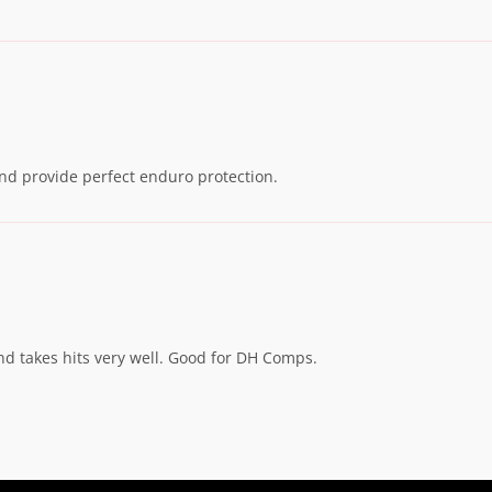
 and provide perfect enduro protection.
d takes hits very well. Good for DH Comps.