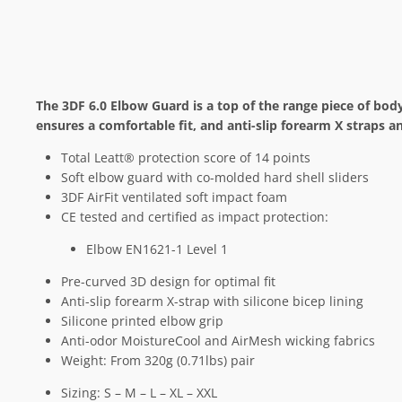
The 3DF 6.0 Elbow Guard is a top of the range piece of bod
ensures a comfortable fit, and anti-slip forearm X straps a
Total Leatt® protection score of 14 points
Soft elbow guard with co-molded hard shell sliders
3DF AirFit ventilated soft impact foam
CE tested and certified as impact protection:
Elbow EN1621-1 Level 1
Pre-curved 3D design for optimal fit
Anti-slip forearm X-strap with silicone bicep lining
Silicone printed elbow grip
Anti-odor MoistureCool and AirMesh wicking fabrics
Weight: From 320g (0.71lbs) pair
Sizing: S – M – L – XL – XXL