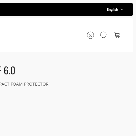
Language
English
Account
Search
Cart
 6.0
MPACT FOAM PROTECTOR