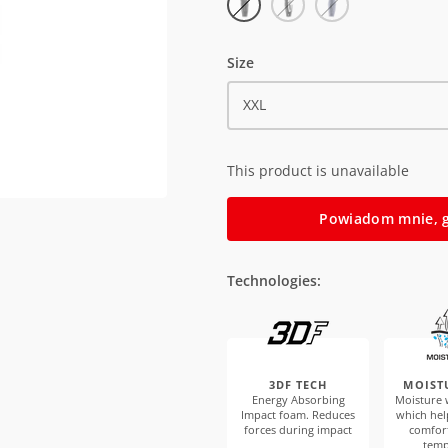
Size
XXL
This product is unavailable
Powiadom mnie, g
Technologies:
3DF TECH
MOIST
Energy Absorbing
Moisture w
Impact foam. Reduces
which hel
forces during impact
comfor
temp