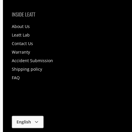
INSIDE LEATT
About Us
Leatt Lab
Contact Us
Warranty
Accident Submission
Shipping policy
FAQ
Language
English