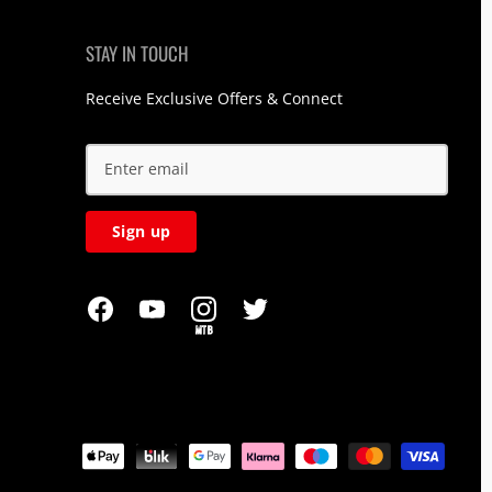
STAY IN TOUCH
Receive Exclusive Offers & Connect
Sign up
MTB