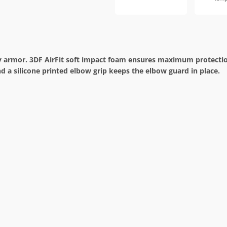
y armor. 3DF AirFit soft impact foam ensures maximum protection,
nd a silicone printed elbow grip keeps the elbow guard in place.