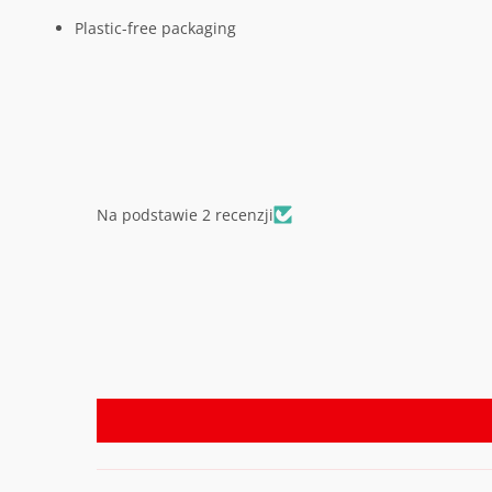
Plastic-free packaging
Na podstawie 2 recenzji