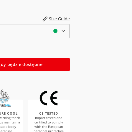
Size Guide
dy będzie dostępne
URE COOL
CE TESTED
icking fabric
Impact tested and
ps maintain a
certified to comply
table body
with the European
erature
personal protective