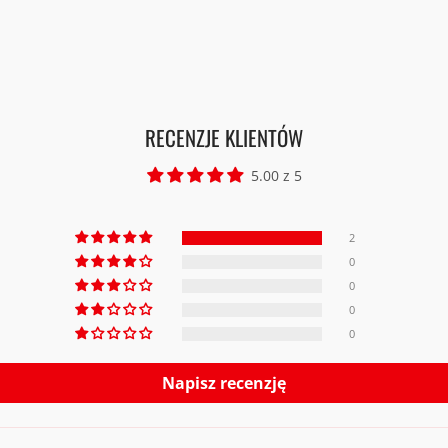
RECENZJE KLIENTÓW
5.00 z 5
2
0
0
0
0
Napisz recenzję