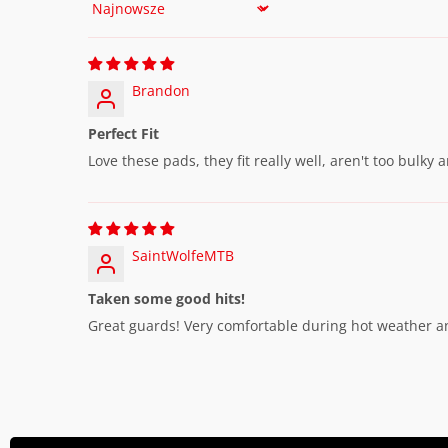
Sort by
Brandon
Perfect Fit
Love these pads, they fit really well, aren't too bulky
SaintWolfeMTB
Taken some good hits!
Great guards! Very comfortable during hot weather an