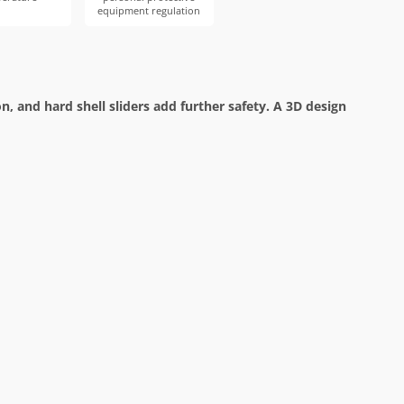
equipment regulation
 and hard shell sliders add further safety. A 3D design