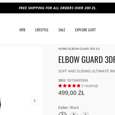
FREE SHIPPING FOR ALL ORDERS OVER 200 ZŁ.
MTB
LIFESTYLE
SALE
EXPLORE LEATT
HOME
ELBOW GUARD 3DF 6.0
ELBOW GUARD 3DF
SOFT AND SLIDING ULTIMATE I
SKU:
5019400304
2 recenzji
499,00 ZŁ
Color
Black
Black
White/Black
Flint