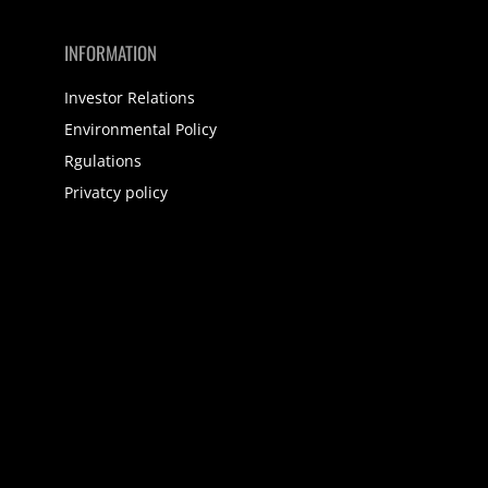
INFORMATION
Investor Relations
Environmental Policy
Rgulations
Privatcy policy