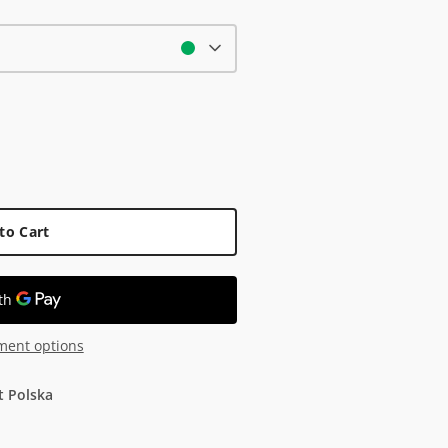
to Cart
ment options
t Polska