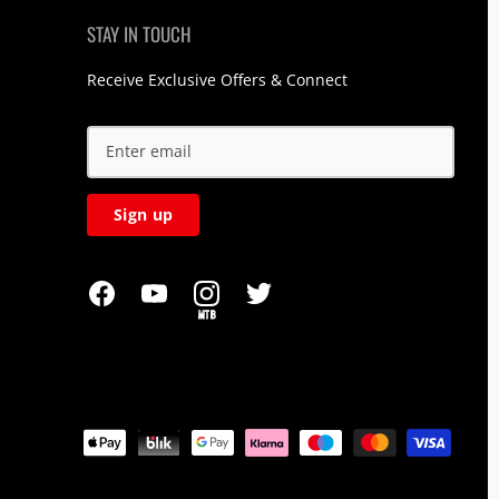
STAY IN TOUCH
Receive Exclusive Offers & Connect
Sign up
MTB