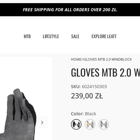
FREE SHIPPING FOR ALL ORDERS OVER 200 ZŁ.
MTB
LIFESTYLE
SALE
EXPLORE LEATT
HOME
GLOVES MTB 2.0 WINDBLOCK
GLOVES MTB 2.0 
SKU:
6024150303
239,00 ZŁ
Color
Black
Black
Lager
Galaxy
Yellow
Blue