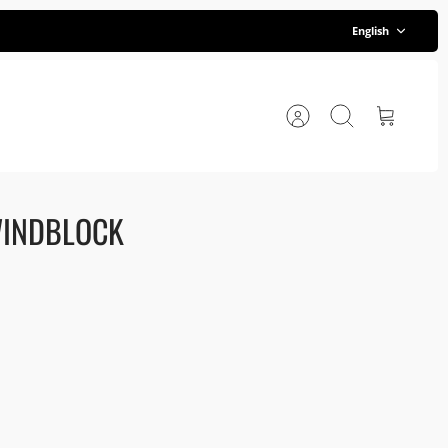
Language
English
Account
Search
Cart
WINDBLOCK