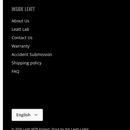
INSIDE LEATT
About Us
Leatt Lab
Contact Us
Warranty
Accident Submission
Shipping policy
FAQ
Language
English
© 2026
Leatt MTB Poland
.
Store by
the { web } elite