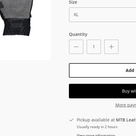
Size
XL
Quantity
Add 
More pay
Pickup available at
MTB Leat
Usually ready in 2 hours
View store information