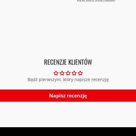
RECENZJE KLIENTÓW
Bądź pierwszym, który napisze recenzję
Napisz recenzję