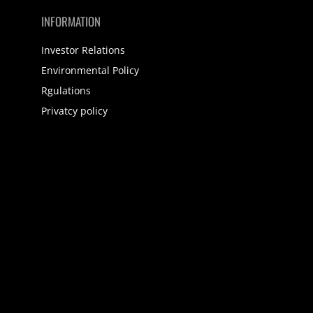
INFORMATION
Investor Relations
Environmental Policy
Rgulations
Privatcy policy