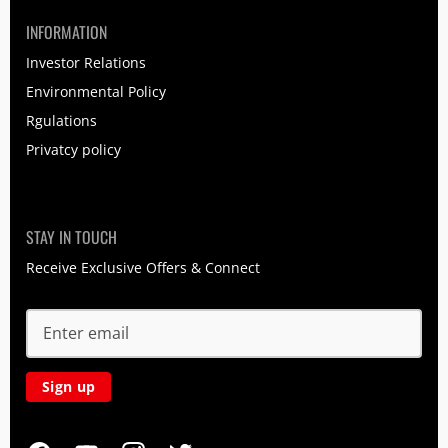
INFORMATION
Investor Relations
Environmental Policy
Rgulations
Privatcy policy
STAY IN TOUCH
Receive Exclusive Offers & Connect
Sign up