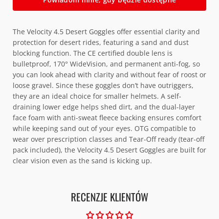
The Velocity 4.5 Desert Goggles offer essential clarity and
protection for desert rides, featuring a sand and dust
blocking function. The CE certified double lens is
bulletproof, 170° WideVision, and permanent anti-fog, so
you can look ahead with clarity and without fear of roost or
loose gravel. Since these goggles don’t have outriggers,
they are an ideal choice for smaller helmets. A self-
draining lower edge helps shed dirt, and the dual-layer
face foam with anti-sweat fleece backing ensures comfort
while keeping sand out of your eyes. OTG compatible to
wear over prescription classes and Tear-Off ready (tear-off
pack included), the Velocity 4.5 Desert Goggles are built for
clear vision even as the sand is kicking up.
RECENZJE KLIENTÓW