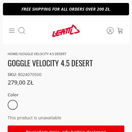
Skip
FREE SHIPPING FOR ALL ORDERS OVER 200 ZŁ.
to
content
Search
HOME
GOGGLE VELOCITY 4.5 DESERT
GOGGLE VELOCITY 4.5 DESERT
SKU:
8024070500
279,00 ZŁ
Color
Stealth
(Smoke
28%)
This product is unavailable
Powiadom mnie, gdy będzie dostępne