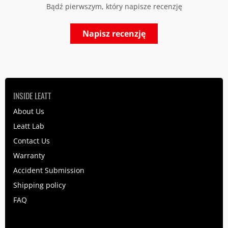
Bądź pierwszym, który napisze recenzję
Napisz recenzję
INSIDE LEATT
About Us
Leatt Lab
Contact Us
Warranty
Accident Submission
Shipping policy
FAQ