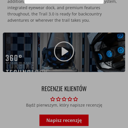
additional protection in a crash. With a secure fit system,
integrated eyewear dock, and premium features
throughout, the Trail 3.0 is ready for backcountry
adventures or wherever the trail takes you.
RECENZJE KLIENTÓW
Bądź pierwszym, który napisze recenzję
Napisz recenzję