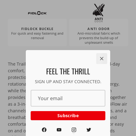
FIDLOCK BUCKLE
ANTI ODOR
For quick and easy fastening and
Anti-microbial fabric which
removal
prevents the build-up of
unpleasant smells
The Trail 3.0 helmet is built for riders who want all-day
FEEL THE THRILL
comfort, trail-ready features, and Leatt’s trusted
protection. 360° Turbine Technology helps reduce
SIGN UP AND STAY CONNECTED.
rotational forces and absorb low-speed impact energy,
while the in-molded PowerBridge and impact foam
provides high-speed impact protection—working together
as a 3-in-1 safety system. Nineteen vents and MaxiFlow air
channels keep airflow moving even at lower speeds, and a
Subscribe
breathable, moisture-wicking liner keeps you dry and
comfortable. The Fidlock magnetic buckle makes for easy
on and off, and the adjustable breakaway visor adds
MTB