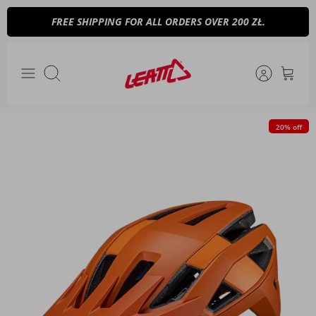
Skip
FREE SHIPPING FOR ALL ORDERS OVER 200 ZŁ.
to
content
Search
20% off