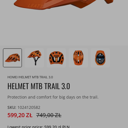
HOME
HELMET MTB TRAIL 3.0
HELMET MTB TRAIL 3.0
Protection and comfort for big days on the trail.
SKU:
1024120582
599,20 ZŁ
749,00 ZŁ
Lowest prior price:
599,20 zł PLN