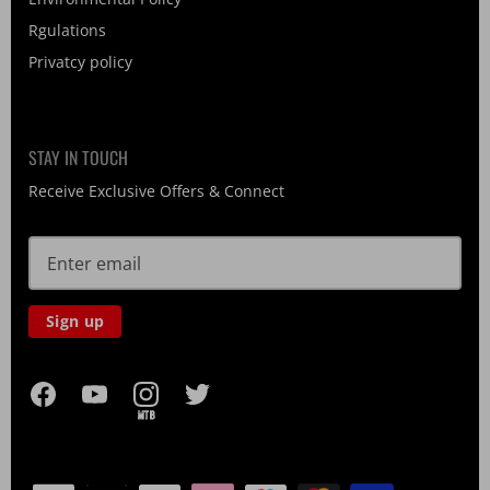
Rgulations
Privatcy policy
STAY IN TOUCH
Receive Exclusive Offers & Connect
Sign up
MTB