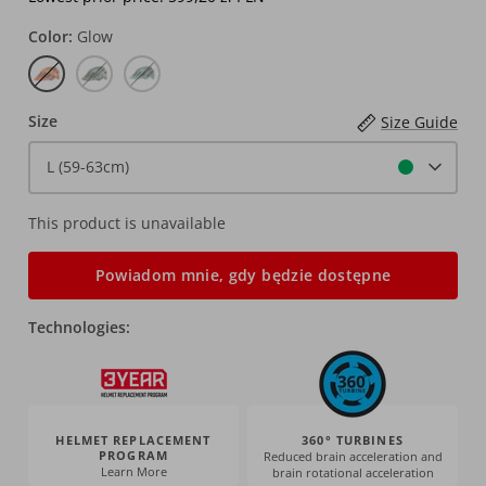
Color
Glow
Glow
Spinach
Pistachio
Size
Size Guide
L (59-63cm)
This product is unavailable
Powiadom mnie, gdy będzie dostępne
Technologies:
HELMET REPLACEMENT
360° TURBINES
PROGRAM
Reduced brain acceleration and
Learn More
brain rotational acceleration