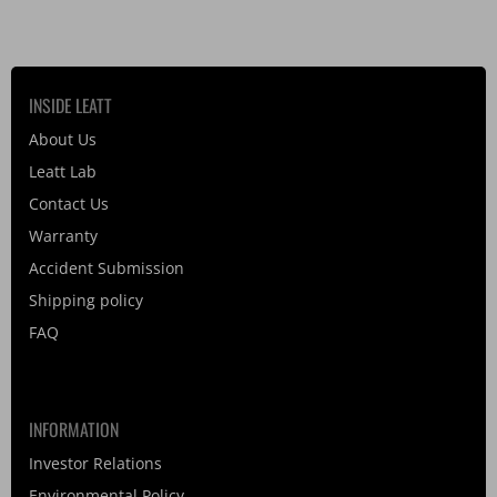
INSIDE LEATT
About Us
Leatt Lab
Contact Us
Warranty
Accident Submission
Shipping policy
FAQ
INFORMATION
Investor Relations
Environmental Policy