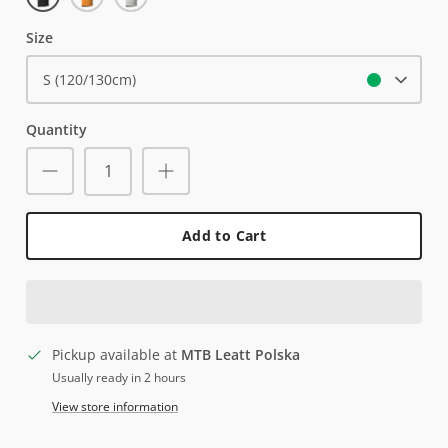
Yellow
Trails
Size
S (120/130cm)
Quantity
Add to Cart
Pickup available at
MTB Leatt Polska
Usually ready in 2 hours
View store information