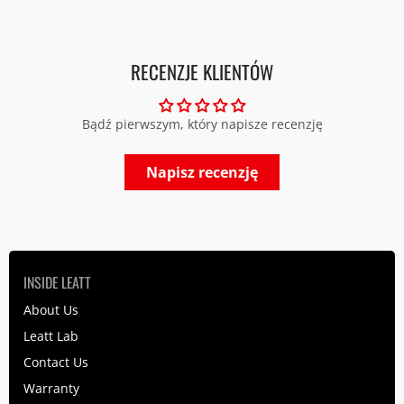
RECENZJE KLIENTÓW
Bądź pierwszym, który napisze recenzję
Napisz recenzję
INSIDE LEATT
About Us
Leatt Lab
Contact Us
Warranty