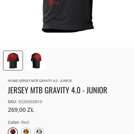
HOME
JERSEY MTB GRAVITY 4.0 - JUNIOR
JERSEY MTB GRAVITY 4.0 - JUNIOR
SKU:
5026060810
269,00 ZŁ
Color
Red
Red
Race
White