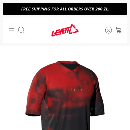
Skip
FREE SHIPPING FOR ALL ORDERS OVER 200 ZŁ.
to
content
Search