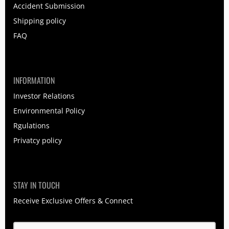
Accident Submission
Shipping policy
FAQ
INFORMATION
Investor Relations
Environmental Policy
Rgulations
Privatcy policy
STAY IN TOUCH
Receive Exclusive Offers & Connect