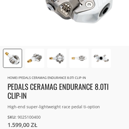
HOME
PEDALS CERAMAG ENDURANCE 8.0TI CLIP-IN
PEDALS CERAMAG ENDURANCE 8.0TI
CLIP-IN
High-end super-lightweight race pedal ti-option
SKU:
9025100400
1.599,00 ZŁ