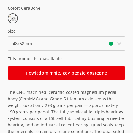
Color
CeraBone
CeraBone
Size
48x58mm
This product is unavailable
Powiadom mnie, gdy będzie dostępne
The CNC-machined, ceramic-coated magnesium pedal
body (CeraMAG) and Grade-5 titanium axle keeps the
weight low at only 298 grams per pair — approximately
190 grams per pedal. The fully serviceable triple-bearings
system consists of a LSL self-lubricating bushing, a needle
bearing, and an industrial roller bearing. Quad seals keep
the internals remain dry in any conditions. The dual-sided