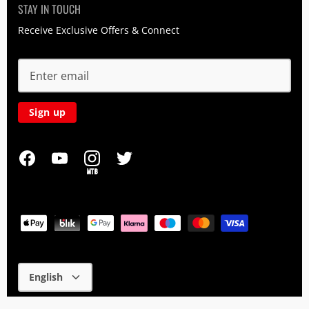
STAY IN TOUCH
Receive Exclusive Offers & Connect
Sign up
MTB
Language
English