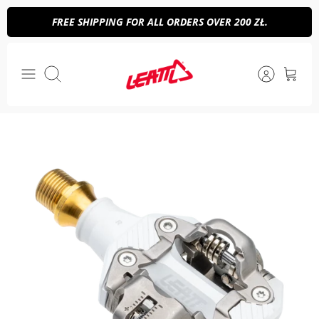
Skip
FREE SHIPPING FOR ALL ORDERS OVER 200 ZŁ.
to
content
Search