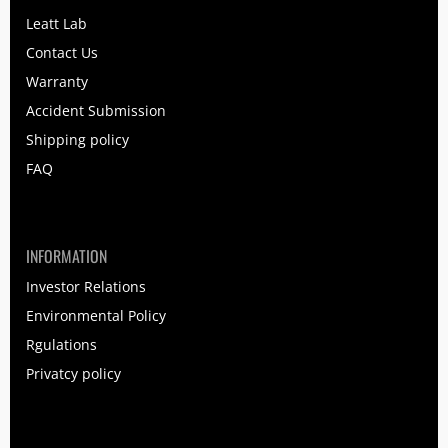
Leatt Lab
Contact Us
Warranty
Accident Submission
Shipping policy
FAQ
INFORMATION
Investor Relations
Environmental Policy
Rgulations
Privatcy policy