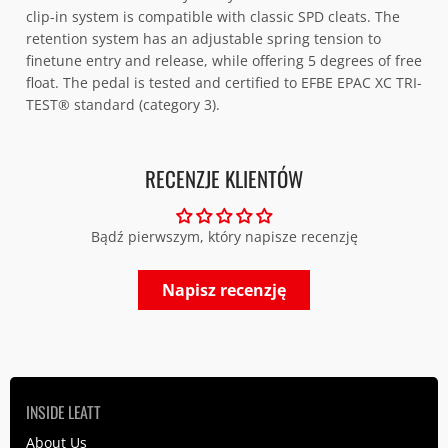
clip-in system is compatible with classic SPD cleats. The
retention system has an adjustable spring tension to
finetune entry and release, while offering 5 degrees of free
float. The pedal is tested and certified to EFBE EPAC XC TRI-
TEST® standard (category 3).
RECENZJE KLIENTÓW
Bądź pierwszym, który napisze recenzję
Napisz recenzję
INSIDE LEATT
About Us