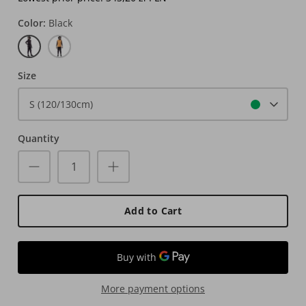
Color
Black
Black
Rust
Size
S (120/130cm)
Quantity
Add to Cart
More payment options