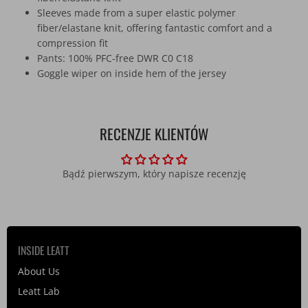
Sleeves made from a super elastic polymer
fiber/elastane knit, offering fantastic comfort and a
compression fit
Pants: 100% PFC-free DWR C0 C18
Goggle wiper on inside hem of the jersey
RECENZJE KLIENTÓW
Bądź pierwszym, który napisze recenzję
INSIDE LEATT
About Us
Leatt Lab