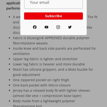
applications and color blocks, letting the ride kit
performance speak for itself.
Subscribe
A well-rounded kit at a very competitive price! The fit
and design ensures it works for many riding
disciplines, with a focus on the gravity and E-Bike
MTB
disciplines
Fabric is bluesign® APPROVED durable polymer
fiber/elastane weaves
Inside knee and back side panels are perforated for
ventilation
Upper leg fabric is lighter and stretchier
Lower leg fabric is heavier and more durable
Waist has silicone grippers, and a Moto buckle for
good adjustment
One zippered pocket on right thigh
One back pocket with Velcro closure
Jersey has a relaxed body fit with tighter sleeves
(almost like vest + compression base layer)
Body made from a lightweight polymer
fiber/elastane knit