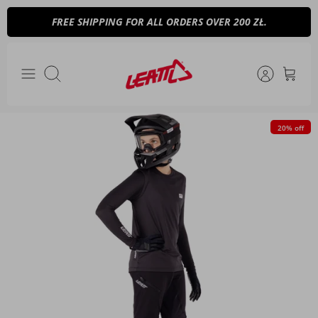
Skip
FREE SHIPPING FOR ALL ORDERS OVER 200 ZŁ.
to
content
Search
20% off