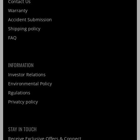
Contact Us
Warranty
Accident Submission
Shipping policy
FAQ
INFORMATION
Investor Relations
Environmental Policy
Rgulations
Privatcy policy
STAY IN TOUCH
Receive Exclusive Offers & Connect