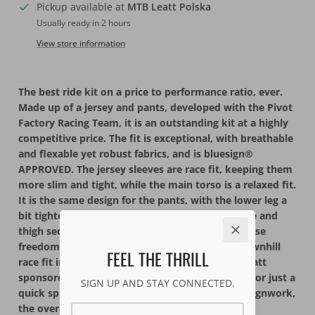
Pickup available at
MTB Leatt Polska
Usually ready in 2 hours
View store information
The best ride kit on a price to performance ratio, ever.
Made up of a jersey and pants, developed with the Pivot
Factory Racing Team, it is an outstanding kit at a highly
competitive price. The fit is exceptional, with breathable
and flexable yet robust fabrics, and is bluesign®
APPROVED. The jersey sleeves are race fit, keeping them
more slim and tight, while the main torso is a relaxed fit.
It is the same design for the pants, with the lower leg a
bit tighter and more aerodynamic, with the knee and
thigh section looser for kneepads and to maximise
freedom of movement. First designed with a downhill
FEEL THE THRILL
race fit in mind, this kit is a favorite go-to for Leatt
sponsored riders, whether for downhill, Enduro, or just a
SIGN UP AND STAY CONNECTED.
quick spin on the hometrail. Instead of loud designwork,
the overall look is understated with small logo