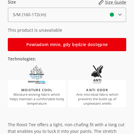
Size
Size Guide
S/M (160-172cm)
This product is unavailable
Powiadom mnie, gdy będzie dostępne
Technologies:
MOISTURE COOL
ANTI ODOR
Moisture wicking fabric which
Anti-microbial fabric which
helps maintain a comfortable body
prevents the build-up of
temperature
unpleasant smells
The Roost Tee offers a light, non-chafing fit with a long cut
that enables you to tuck it into your pants. The stretch