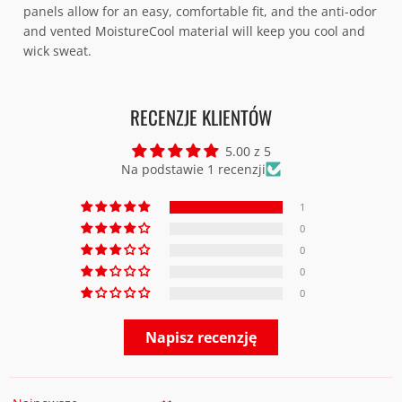
panels allow for an easy, comfortable fit, and the anti-odor
and vented MoistureCool material will keep you cool and
wick sweat.
RECENZJE KLIENTÓW
5.00 z 5
Na podstawie 1 recenzji
1
0
0
0
0
Napisz recenzję