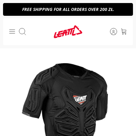
Skip
FREE SHIPPING FOR ALL ORDERS OVER 200 ZŁ.
to
content
Search