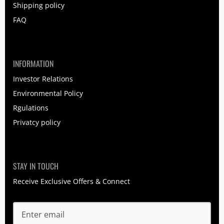
Shipping policy
FAQ
INFORMATION
Investor Relations
Environmental Policy
Rgulations
Privatcy policy
STAY IN TOUCH
Receive Exclusive Offers & Connect