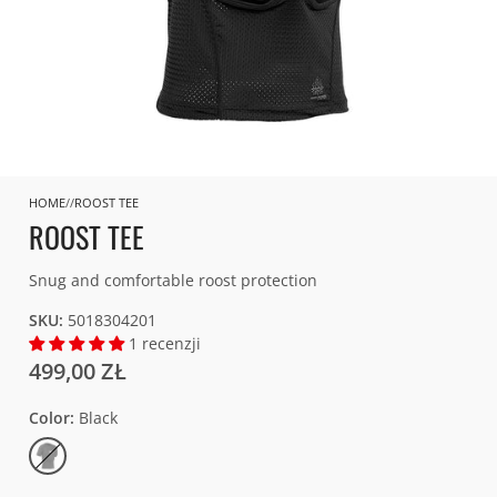
HOME
ROOST TEE
ROOST TEE
Snug and comfortable roost protection
SKU:
5018304201
1 recenzji
499,00 ZŁ
Color
Black
Black