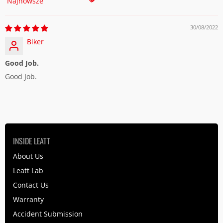
Sort by
30/08/2022
Biker
Good Job.
Good Job.
INSIDE LEATT
About Us
Leatt Lab
Contact Us
Warranty
Accident Submission