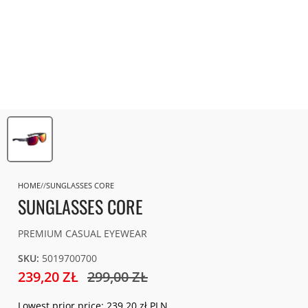
HOME
SUNGLASSES CORE
SUNGLASSES CORE
PREMIUM CASUAL EYEWEAR
SKU:
5019700700
239,20 ZŁ
299,00 ZŁ
Lowest prior price:
239,20 zł PLN