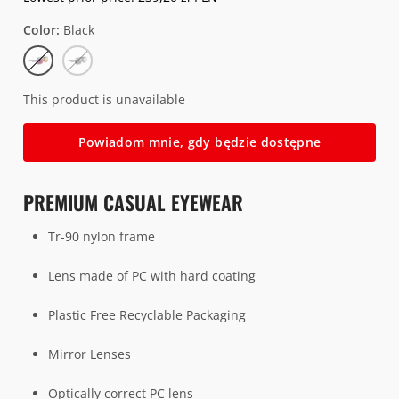
Color
Black
Black
Clear
This product is unavailable
Powiadom mnie, gdy będzie dostępne
PREMIUM CASUAL EYEWEAR
Tr-90 nylon frame
Lens made of PC with hard coating
Plastic Free Recyclable Packaging
Mirror Lenses
O
ptically correct PC lens