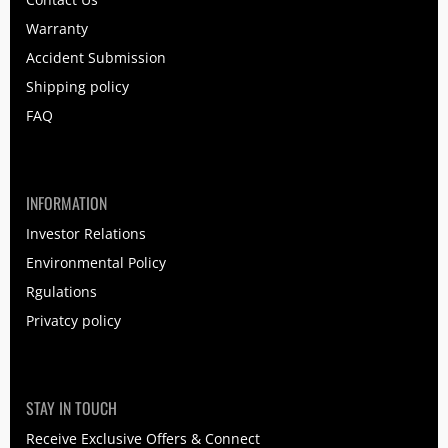
Warranty
Accident Submission
Shipping policy
FAQ
INFORMATION
Investor Relations
Environmental Policy
Rgulations
Privatcy policy
STAY IN TOUCH
Receive Exclusive Offers & Connect