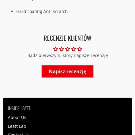
H
ard coating Anti-scratch
RECENZJE KLIENTÓW
Bądź pierwszym, który napisze recenzję
Napisz recenzję
INSIDE LEATT
About Us
Leatt Lab
Contact Us