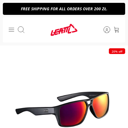
Skip
FREE SHIPPING FOR ALL ORDERS OVER 200 ZŁ.
to
content
Search
20% off