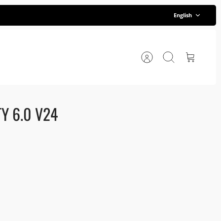
Language
English
Account
Search
Cart
Y 6.0 V24