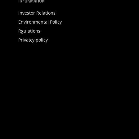
INFORMATION
Investor Relations
Environmental Policy
Rgulations
Privatcy policy