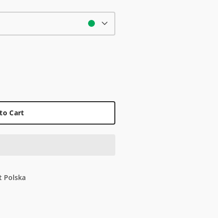
to Cart
t Polska