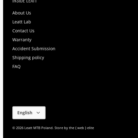
INSIDE LEATT
About Us
Leatt Lab
Contact Us
Warranty
Accident Submission
Shipping policy
FAQ
Language
English
© 2026
Leatt MTB Poland
.
Store by
the { web } elite