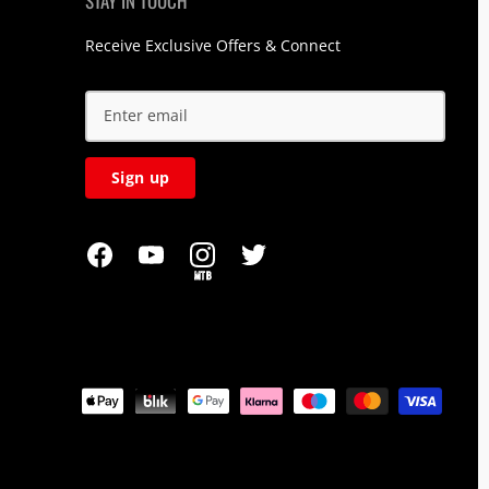
STAY IN TOUCH
Receive Exclusive Offers & Connect
Sign up
MTB