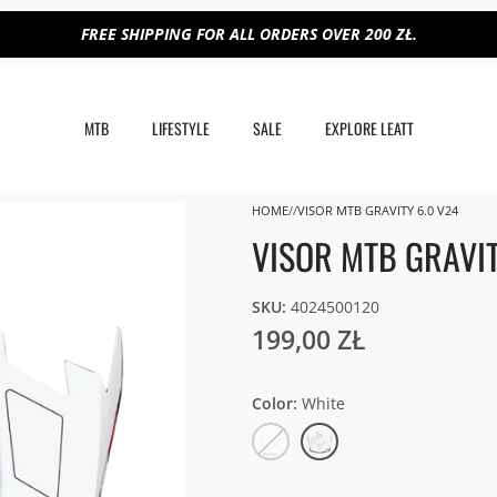
FREE SHIPPING FOR ALL ORDERS OVER 200 ZŁ.
MTB
LIFESTYLE
SALE
EXPLORE LEATT
HOME
VISOR MTB GRAVITY 6.0 V24
VISOR MTB GRAVIT
SKU:
4024500120
199,00 ZŁ
Color
White
Gold
White