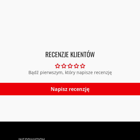
RECENZJE KLIENTÓW
Bądź pierwszym, który napisze recenzję
Napisz recenzję