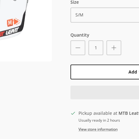
Size
S/M
Quantity
Add 
Pickup available at
MTB Leat
Usually ready in 2 hours
View store information